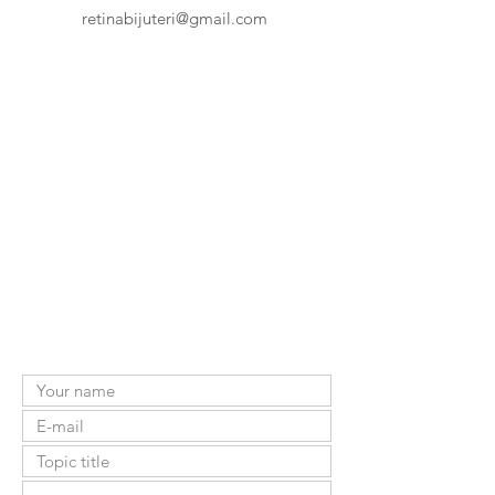
retinabijuteri@gmail.com