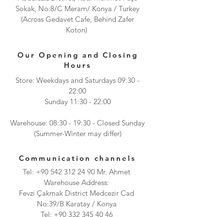
Sokak, No:8/C Meram/ Konya / Turkey
(Across Gedavet Cafe, Behind Zafer
Koton)
Our Opening and Closing
Hours
Store: Weekdays and Saturdays 09:30 -
22:00
Sunday 11:30 - 22:00
Warehouse: 08:30 - 19:30 - Closed Sunday
(Summer-Winter may differ)
Communication channels
Tel:
+90 542 312 24 90
Mr. Ahmet
Warehouse Address:
Fevzi Çakmak District Medcezir Cad
No:39/B Karatay / Konya
Tel:
+90 332 345 40 46