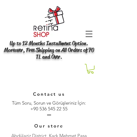
Up to 12 Months Installment Option.
Moreover, Free Shipping on All Orders of 70
TL and Over.
Contact us
Tüm Soru, Sorun ve Görüşleriniz İçin:
+90 536 545 22 55
Our store
Abdülaziz District, Kadı Mehmet Paşa