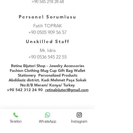
+90 545 218 28 68
Personel Sorumlusu
Fatih TOPRAK
+90 0505 909 56 57
Unskilled Staff
Mr. Idris
+90 0536 545 22 55
Retina Bijuteri Shop - Jewelry Accessories
Fashion Clothing Mug Cup Gift Bag Wallet
Stationery
Personalized Products
Abdülaziz district, Kadı Mehmet Paşa Sokak
No:8/B Meram/ Konya/ Turkey
+90 542 312 24 90
retinabijuteri@gmail.com
Telefon
WhatsApp
İnstagram