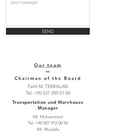
SEND
Our team
Chairman of the Board
Fatih M. TEKKALAN
Tel:
+90 537 200 21 06
Transportation and Warehouse
Manager
Mr. Muhammed
Tel:
+90 507 972 00 96
Mr. Mustafa